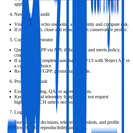
apply it.
Navigate and audit
Visit a neutral echo endpoint; audit identity and compute risk.
If risk too high, close and relaunch with conservative profile.
Consent orchestrator
Query TCF/GPP via API; if data exists and meets policy,
continue.
If absent or incomplete, automate CMP UI with 'Reject All' or
a configured choice.
Re‑query TCF/GPP; persist state bundle.
Proceed with task
Execute scraping, QA, or agentic actions.
Keep a minimal telemetry footprint; do not request
high‑entropy CH unless necessary.
Log and store
Store consent decisions, telemetry snapshots, and profile
identifiers for reproducibility and audit.