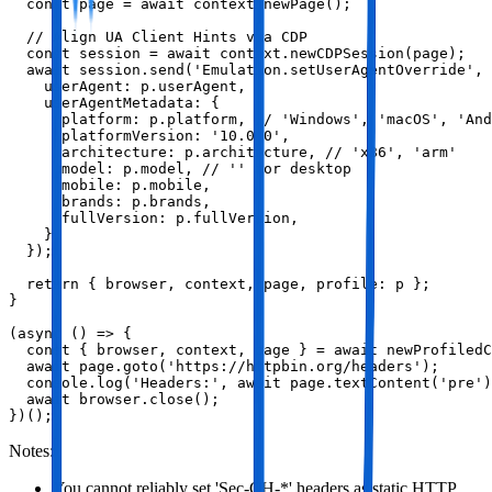
  const page = await context.newPage();

  // Align UA Client Hints via CDP

  const session = await context.newCDPSession(page);

  await session.send('Emulation.setUserAgentOverride', 
    userAgent: p.userAgent,

    userAgentMetadata: {

      platform: p.platform, // 'Windows', 'macOS', 'And
      platformVersion: '10.0.0',

      architecture: p.architecture, // 'x86', 'arm'

      model: p.model, // '' for desktop

      mobile: p.mobile,

      brands: p.brands,

      fullVersion: p.fullVersion,

    },

  });

  return { browser, context, page, profile: p };

}

(async () => {

  const { browser, context, page } = await newProfiledC
  await page.goto('https://httpbin.org/headers');

  console.log('Headers:', await page.textContent('pre')
  await browser.close();

})();
Notes:
You cannot reliably set 'Sec-CH-*' headers as static HTTP