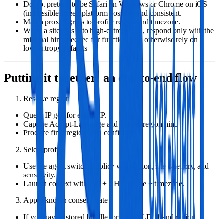
Do not pretend to be Safari on Windows or Chrome on iOS
(impossible); keep platform possible and consistent.
Match proxy egress to profile region and timezone.
When a site opts into high‑entropy CH, respond only with the
minimal hints needed for functionality; otherwise rely on
low‑entropy defaults.
Putting it together: an end‑to‑end flow
Resolve region
Query IP geo for egress IP.
Capture Accept‑Language and map to region hint.
Produce final region with confidence.
Select profile
Use the agent switcher policy with region, site category, and
sensitivity.
Launch context with UA + CH + locale + timezone.
Apply known consent state
If you have a stored bundle for this eTLD+1 and region,