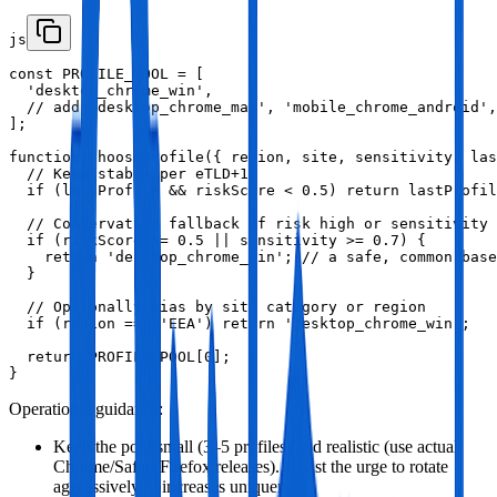
js
const PROFILE_POOL = [

  'desktop_chrome_win',

  // add 'desktop_chrome_mac', 'mobile_chrome_android',
];

function chooseProfile({ region, site, sensitivity, las
  // Keep stable per eTLD+1

  if (lastProfile && riskScore < 0.5) return lastProfil
  // Conservative fallback if risk high or sensitivity 
  if (riskScore >= 0.5 || sensitivity >= 0.7) {

    return 'desktop_chrome_win'; // a safe, common base
  }

  // Optionally bias by site category or region

  if (region === 'EEA') return 'desktop_chrome_win';

  return PROFILE_POOL[0];

}
Operational guidance:
Keep the pool small (3–5 profiles) and realistic (use actual
Chrome/Safari/Firefox releases). Resist the urge to rotate
aggressively; it increases uniqueness.