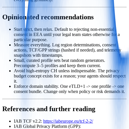
Opinionated recommendations
Start strict, then relax. Default to rejecting non‑essential
consent in EEA until your legal team states otherwise for a
particular purpose.
Measure everything. Log region determinations, consent
actions, TCF/GPP strings (hashed if needed), and telemetry
snapshots with timestamps.
Small, curated profile sets beat random generators.
Precompute 3–5 profiles and keep them current.
Avoid high‑entropy CH unless indispensable. The privacy
budget concept exists for a reason; your agents should respect
it.
Enforce domain stability. One eTLD+1 -> one profile -> one
consent bundle. Change only when policy or risk demands it.
References and further reading
IAB TCF v2.2:
https://iabeurope.eu/tcf-2-2/
IAB Global Privacy Platform (GPP):