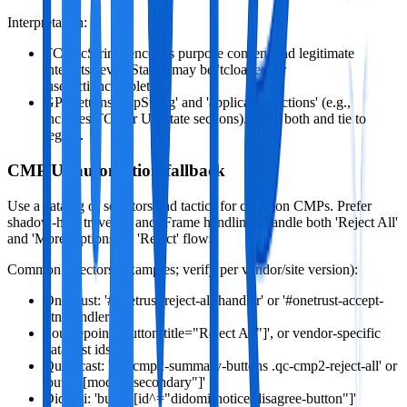
Interpretation:
TCF 'tcString' encodes purpose consent and legitimate
interests. 'eventStatus' may be 'tcloaded' or
'useractioncomplete'.
GPP returns 'gppString' and 'applicableSections' (e.g.,
includes TCF or US‑state sections). Store both and tie to
region.
CMP UI automation fallback
Use a catalog of selectors and tactics for common CMPs. Prefer
shadow‑host traversal and iFrame handling. Handle both 'Reject All'
and 'More Options' -> 'Reject' flows.
Common selectors (examples; verify per vendor/site version):
OneTrust: '#onetrust-reject-all-handler' or '#onetrust-accept-
btn-handler'
Sourcepoint: 'button[title="Reject All"]', or vendor‑specific
data‑test ids
Quantcast: '.qc-cmp2-summary-buttons .qc-cmp2-reject-all' or
'button[mode="secondary"]'
Didomi: 'button[id^="didomi-notice-disagree-button"]'