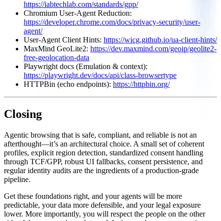
https://iabtechlab.com/standards/gpp/
Chromium User‑Agent Reduction:
https://developer.chrome.com/docs/privacy-security/user-
agent/
User‑Agent Client Hints:
https://wicg.github.io/ua-client-hints/
MaxMind GeoLite2:
https://dev.maxmind.com/geoip/geolite2-
free-geolocation-data
Playwright docs (Emulation & context):
https://playwright.dev/docs/api/class-browsertype
HTTPBin (echo endpoints):
https://httpbin.org/
Closing
Agentic browsing that is safe, compliant, and reliable is not an
afterthought—it’s an architectural choice. A small set of coherent
profiles, explicit region detection, standardized consent handling
through TCF/GPP, robust UI fallbacks, consent persistence, and
regular identity audits are the ingredients of a production‑grade
pipeline.
Get these foundations right, and your agents will be more
predictable, your data more defensible, and your legal exposure
lower. More importantly, you will respect the people on the other