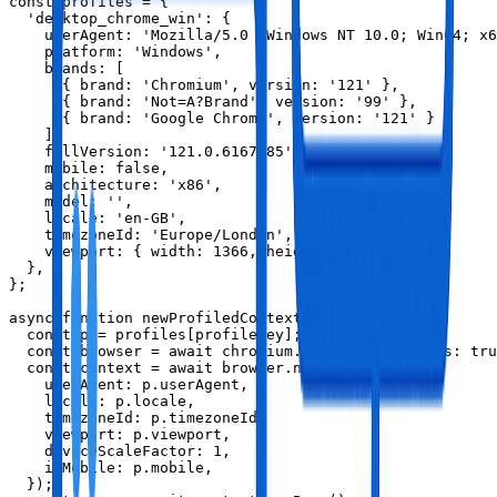
const profiles = {

  'desktop_chrome_win': {

    userAgent: 'Mozilla/5.0 (Windows NT 10.0; Win64; x6
    platform: 'Windows',

    brands: [

      { brand: 'Chromium', version: '121' },

      { brand: 'Not=A?Brand', version: '99' },

      { brand: 'Google Chrome', version: '121' }

    ],

    fullVersion: '121.0.6167.85',

    mobile: false,

    architecture: 'x86',

    model: '',

    locale: 'en-GB',

    timezoneId: 'Europe/London',

    viewport: { width: 1366, height: 768 },

  },

};

async function newProfiledContext(profileKey) {

  const p = profiles[profileKey];

  const browser = await chromium.launch({ headless: tru
  const context = await browser.newContext({

    userAgent: p.userAgent,

    locale: p.locale,

    timezoneId: p.timezoneId,

    viewport: p.viewport,

    deviceScaleFactor: 1,

    isMobile: p.mobile,

  });
