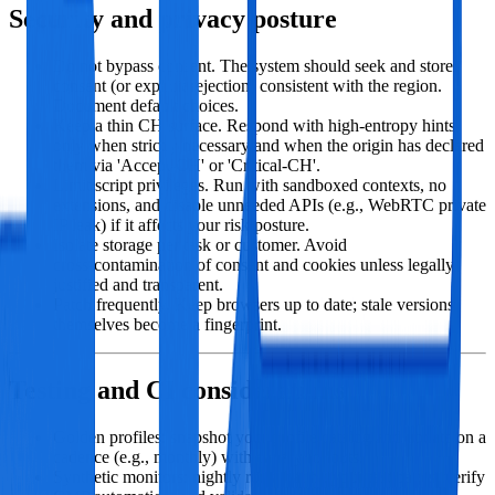
Security and privacy posture
Do not bypass consent. The system should seek and store
consent (or explicit rejection) consistent with the region.
Document default choices.
Keep a thin CH surface. Respond with high‑entropy hints
only when strictly necessary and when the origin has declared
them via 'Accept-CH' or 'Critical-CH'.
Limit script privileges. Run with sandboxed contexts, no
extensions, and disable unneeded APIs (e.g., WebRTC private
IP leak) if it affects your risk posture.
Isolate storage per task or customer. Avoid
cross‑contamination of consent and cookies unless legally
justified and transparent.
Patch frequently. Keep browsers up to date; stale versions
themselves become a fingerprint.
Testing and CI considerations
Golden profiles: snapshot your profile catalog and update on a
cadence (e.g., monthly) with canary rollouts.
Synthetic monitors: nightly runs that hit your test pages, verify