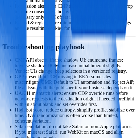
CMP automation, and validate identity telemetry.
Regression alerts: if a CMP selector breaks, fail fast and drop
to a safe conservative behavior (block task or accept
'necessary only' if UI offers it) with alerts to engineers.
Record & replay: store minimal screenshots of CMP dialogs
and the resulting cookies for audits.
Troubleshooting playbook
CMP API absent, iframe shadow UI: enumerate frames;
traverse shadow DOM; increase initial timeout slightly.
Vendor UIs change; keep selectors in a versioned registry.
GPP present but TCF missing in EEA: some sites
misconfigure CMP. Default to UI automation and 'Reject All';
file an issue with the publisher if your business depends on it.
UA/CH mismatch alerts: ensure CDP override runs before
network requests to the destination origin. If needed, preflight
with an about:blank and set overrides first.
High bot score: reduce entropy, simplify profile, stabilize over
time. Over‑randomization is often worse than limited,
coherent variation.
Safari emulation: do not fake Safari on non‑Apple platforms.
If you must test Safari, run WebKit on macOS and align
everything genuinely.