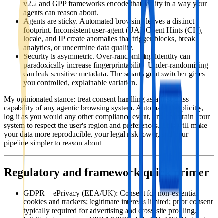
v2.2 and GPP frameworks encode that reality in a way your
agents can reason about.
Agents are sticky. Automated browsing leaves a distinct
footprint. Inconsistent user‑agent (UA), Client Hints (CH),
locale, and IP create anomalies that trigger blocks, break
analytics, or undermine data quality.
Security is asymmetric. Over‑randomizing identity can
paradoxically increase fingerprintability. Under‑randomizing
can leak sensitive metadata. The smart agent switcher gives
you controlled, explainable variation.
My opinionated stance: treat consent handling as a first‑class
capability of any agentic browsing system. Automate it explicitly,
log it as you would any other compliance event, and constrain your
system to respect the user's region and preferences. This will make
your data more reproducible, your legal risk lower, and your
pipeline simpler to reason about.
Regulatory and framework quick primer
GDPR + ePrivacy (EEA/UK): Consent for non‑essential
cookies and trackers; legitimate interests limited; prior consent
typically required for advertising and cross‑site profiling.