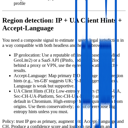
profile
Region detection: IP + UA Client Hints +
Accept‑Language
You need a composite signal to estimate a user's legal jurisdiction in
a way compatible with both headless and headed browsing.
IP geolocation: Use a reputable offline database (MaxMind
GeoLite2) or a SaaS API (IPinfo, ipdata, ip2location). If
behind a proxy or VPN, use the egress IP location. Cache
results.
Accept‑Language: Map primary ISO language tags to region
hints (e.g., 'en-GB' suggests UK; 'fr-FR' suggests France).
Language is weak but supportive.
UA Client Hints (CH): Low‑entropy headers (Sec-CH-UA,
Sec-CH-UA-Platform, Sec-CH-UA-Mobile) are sent by
default in Chromium. High‑entropy hints require opt‑in from
origins. Use them conservatively; do not overexpose high
entropy hints unless you must.
Policy: trust IP geo as primary, augment with Accept‑Language and
CH. Produce a confidence score and log both raw inputs and