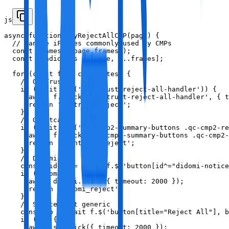
js
async function tryRejectAllCMP(page) {

  // Handle iFrames commonly used by CMPs

  const frames = page.frames();

  const candidates = [page, ...frames];

  for (const f of candidates) {

    // OneTrust

    if (await f.$('#onetrust-reject-all-handler')) {

      await f.click('#onetrust-reject-all-handler', { t
      return 'onetrust_reject';

    }

    // Quantcast

    if (await f.$('.qc-cmp2-summary-buttons .qc-cmp2-re
      await f.click('.qc-cmp2-summary-buttons .qc-cmp2-
      return 'quantcast_reject';

    }

    // Didomi

    const didomi = await f.$('button[id^="didomi-notice
    if (didomi) {

      await didomi.click({ timeout: 2000 });

      return 'didomi_reject';

    }

    // Sourcepoint generic

    const sp = await f.$('button[title="Reject All"], b
    if (sp) {

      await sp.click({ timeout: 2000 });
