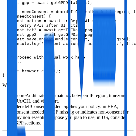
  const gpp = await getGPPData(page);

  const needConsent = decideIfConsentNeeded({ region, t
  if (needConsent) {

    const action = await tryRejectAllCMP(page);

    // Retry APIs after UI action

    const tcf2 = await getTCFData(page);

    const gpp2 = await getGPPData(page);

    await saveConsentBundle(context, origin, region);

    console.log('Consent action:', action, 'TCF:', !!tc
  }

  // Proceed with actual work here

  // ...

  await browser.close();

}
Where:
'scoreAudit' rates mismatches between IP region, timezone,
UA/CH, and viewport.
'decideIfConsentNeeded' applies your policy: in EEA,
consent needed if TCF missing or indicates non‑consent for
any non‑essential purpose you plan to use; in US, consider
GPP sections.