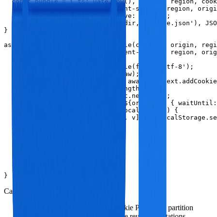
  const bundle = { ts: Date.now(), origin, region, cook
  const dir = path.join('.consent-store', region, origi
  await fs.mkdir(dir, { recursive: true });

  await fs.writeFile(path.join(dir, 'bundle.json'), JSO
}

async function applyConsentBundle(context, origin, regi
  const file = path.join('.consent-store', region, orig
  try {

    const raw = await fs.readFile(file, 'utf-8');

    const bundle = JSON.parse(raw);

    if (bundle.cookies?.length) await context.addCookie
    if (bundle.localStorage?.length) {

      const page = await context.newPage();

      await page.goto(`https://${origin}`, { waitUntil:
      for (const kv of bundle.localStorage) {

        await page.evaluate(([k, v]) => localStorage.se
      }

      await page.close();

    }

    return true;

  } catch {

    return false;

  }

}
Caveats:
Safari ITP and Firefox Total Cookie Protection partition
storage; be careful about cross‑site reuse expectations.