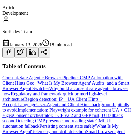
Article
Development
Surfs.dev Team
January 13, 2026
18 min read
Table of Contents
Consent‑Safe Agentic Browser Pipeline: CMP Automation with
Client Hints Geo, 'What Is My Browser Agent' Audits, and a Smart
Browser Agent Switcher
Why build a consent‑safe agentic browser
now
Regulatory and framework quick primer
High‑level
architecture
Region detection: IP + UA Client Hints +
Accept‑Language
User‑Agent and Client Hints background: pitfalls
to avoid
Implementation: Playwright example for coherent UA + CH
+ geo
Consent orchestrator: TCF v2.2 and GPP first, UI fallback
second
Detecting CMP presence and reading state
CMP UI
automation fallback
Persisting consent state safely
'What Is My
Browser Agent' telemetry and drift detection
Smart browser agent