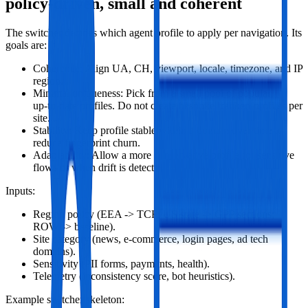
policy‑driven, small and coherent
The switcher decides which agent profile to apply per navigation. Its
goals are:
Coherence: Align UA, CH, viewport, locale, timezone, and IP
region.
Minimal uniqueness: Pick from a small pool of popular,
up‑to‑date profiles. Do not create bespoke franken‑profiles per
site.
Stability: Keep profile stable within a domain over time to
reduce fingerprint churn.
Adaptability: Allow a more conservative profile for sensitive
flows or when drift is detected.
Inputs:
Region policy (EEA -> TCF; US state -> GPP sections;
ROW -> baseline).
Site category (news, e‑commerce, login pages, ad tech
domains).
Sensitivity (PII forms, payments, health).
Telemetry (inconsistency score, bot heuristics).
Example switcher skeleton: