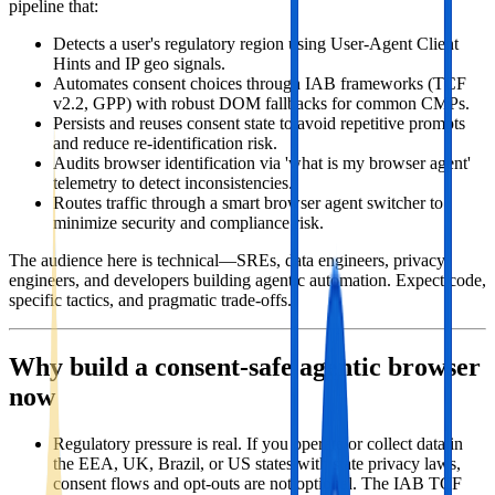
pipeline that:
Detects a user's regulatory region using User‑Agent Client
Hints and IP geo signals.
Automates consent choices through IAB frameworks (TCF
v2.2, GPP) with robust DOM fallbacks for common CMPs.
Persists and reuses consent state to avoid repetitive prompts
and reduce re‑identification risk.
Audits browser identification via 'what is my browser agent'
telemetry to detect inconsistencies.
Routes traffic through a smart browser agent switcher to
minimize security and compliance risk.
The audience here is technical—SREs, data engineers, privacy
engineers, and developers building agentic automation. Expect code,
specific tactics, and pragmatic trade‑offs.
Why build a consent‑safe agentic browser
now
Regulatory pressure is real. If you operate or collect data in
the EEA, UK, Brazil, or US states with state privacy laws,
consent flows and opt‑outs are not optional. The IAB TCF