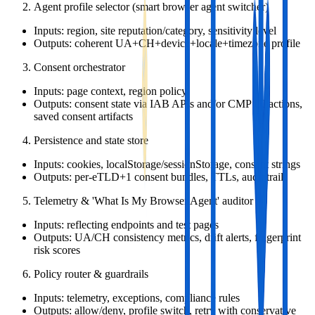
Agent profile selector (smart browser agent switcher)
Inputs: region, site reputation/category, sensitivity level
Outputs: coherent UA+CH+device+locale+timezone profile
Consent orchestrator
Inputs: page context, region policy
Outputs: consent state via IAB APIs and/or CMP UI actions,
saved consent artifacts
Persistence and state store
Inputs: cookies, localStorage/sessionStorage, consent strings
Outputs: per‑eTLD+1 consent bundles, TTLs, audit trail
Telemetry & 'What Is My Browser Agent' auditor
Inputs: reflecting endpoints and test pages
Outputs: UA/CH consistency metrics, drift alerts, fingerprint
risk scores
Policy router & guardrails
Inputs: telemetry, exceptions, compliance rules
Outputs: allow/deny, profile switch, retry with conservative