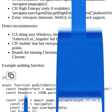
'navigator.language(s)'.
CH High Entropy (only if available):
'navigator.userAgentData.getHighEntropyValues(["platformVers
Extra: viewport, timezone, WebGL renderer, touch support.
Detect inconsistencies:
UA string says Windows, timezone says
'America/Los_Angeles' but IP is in Paris.
CH 'mobile' true but viewport 1920x1080 and no touch
points.
Brands list missing Chromium/Chrome but UA claims
Chrome.
Example auditing function:
js
async function auditIdentity(page) {

  const headersText = await (await page.request.fetch('
  const headers = JSON.parse(headersText).headers;

  const jsEnv = await page.evaluate(async () => {

    const nav = navigator;

    const ch = nav.userAgentData;

    let high = {};
