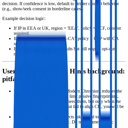
decision. If confidence is low, default to stricter consent behavior
(e.g., show/seek consent in borderline cases).
Example decision logic:
If IP in EEA or UK, region = 'EEA', policy = TCF, consent
required.
If IP in US‑CA, region = 'US‑CA', policy = GPP with CA
section.
Else 'Row', policy = site defaults but still respect opt‑outs
modeled via GPP if exposed.
User‑Agent and Client Hints background:
pitfalls to avoid
UA Reduction (Chromium): Modern Chromium reduces the
user agent string granularity to limit passive fingerprinting.
Rely on CH for details if you need them, but only when the
origin asks. If you spoof UA but fail to align CH, you will be
flagged.
CH GREASE: Chromium injects fake brand tokens to
prevent ossifying sniffing logic. Do not assume specific
brands list format.