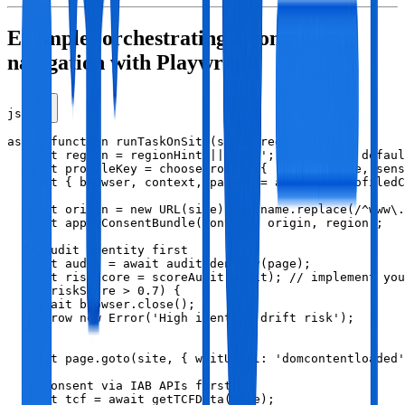
Example: orchestrating a compliant
navigation with Playwright
js
async function runTaskOnSite(site, regionHint) {

  const region = regionHint || 'EEA'; // Example defaul
  const profileKey = chooseProfile({ region, site, sens
  const { browser, context, page } = await newProfiledC
  const origin = new URL(site).hostname.replace(/^www\.
  await applyConsentBundle(context, origin, region);

  // Audit identity first

  const audit = await auditIdentity(page);

  const riskScore = scoreAudit(audit); // implement you
  if (riskScore > 0.7) {

    await browser.close();

    throw new Error('High identity drift risk');

  }

  await page.goto(site, { waitUntil: 'domcontentloaded'
  // Consent via IAB APIs first

  const tcf = await getTCFData(page);
