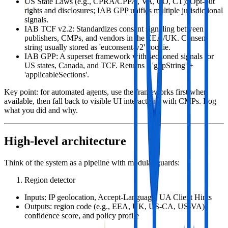
US State Laws (e.g., CPRA/CPPA, VA, CO, CT): Opt‑out
rights and disclosures; IAB GPP unifies multiple jurisdictional
signals.
IAB TCF v2.2: Standardizes consent signaling between
publishers, CMPs, and vendors in the EEA/UK. Consent
string usually stored as 'euconsent-v2' cookie.
IAB GPP: A superset framework with sectioned signals for
US states, Canada, and TCF. Returns a 'gppString' +
'applicableSections'.
Key point: for automated agents, use the frameworks first when
available, then fall back to visible UI interactions with CMPs. Log
what you did and why.
High‑level architecture
Think of the system as a pipeline with modular guards:
Region detector
Inputs: IP geolocation, Accept‑Language, UA Client Hints
Outputs: region code (e.g., EEA, UK, US‑CA, US‑VA),
confidence score, and policy profile