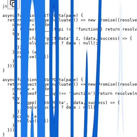
js
async function getTCFData(page) {

  return await page.evaluate(() => new Promise((resolve
    const w = window;

    if (typeof w.__tcfapi !== 'function') return resolv
    try {

      w.__tcfapi('getTCData', 2, (data, success) => {

        resolve(success ? data : null);

      });

    } catch (e) {

      resolve(null);

    }

  }));

}

async function getGPPData(page) {

  return await page.evaluate(() => new Promise((resolve
    const w = window;

    if (typeof w.__gpp !== 'function') return resolve(n
    try {

      w.__gpp('getGPPData', (data, success) => {

        resolve(success ? data : null);

      });

    } catch (e) {

      resolve(null);

    }

  }));

}