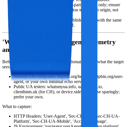
Some CMPs bind consent to first‑party context only; ensure
you apply consent after a navigation to the right origin, not
third‑party frames.
Consent is not portable across publishers even with the same
CMP vendor; persist per eTLD+1.
'What Is My Browser Agent' telemetry
and drift detection
Before your agent touches a sensitive domain, verify what the target
sees. Do this on:
Neutral echo endpoints: httpbin.org/headers, httpbin.org/user-
agent, or your own minimal echo server.
Public UA testers: whatsmyua.info, ua.sixtyfps.io,
clienthints.uk (for CH), or device.sidexis.de. Use sparingly;
prefer your own.
What to capture:
HTTP Headers: 'User-Agent', 'Sec-CH-UA', 'Sec-CH-UA-
Platform', 'Sec-CH-UA-Mobile', 'Accept-Language'.
JS Environment: 'navigator.userAgent', 'navigator.platform',