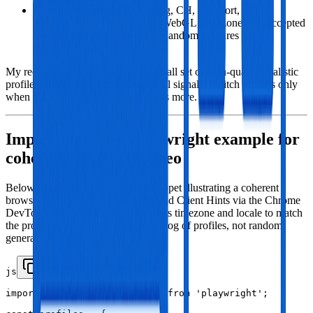
Consistency matters: UA string, CH, viewport,
deviceScaleFactor, platform, WebGL, timezone, and accepted
languages must be coherent. Random mixtures trigger
anomaly detection.
My recommendation: predefine a small set of high‑quality, realistic
profiles and stick to them, aligning all signals. Switch profiles only
when your policy demands it. Less is more.
Implementation: Playwright example for
coherent UA + CH + geo
Below is a Playwright (Node.js) snippet illustrating a coherent
browser context with updated UA and Client Hints via the Chrome
DevTools Protocol (CDP). It also sets timezone and locale to match
the profile. Use a small, curated catalog of profiles, not random
generators.
js
import { chromium, devices } from 'playwright';
