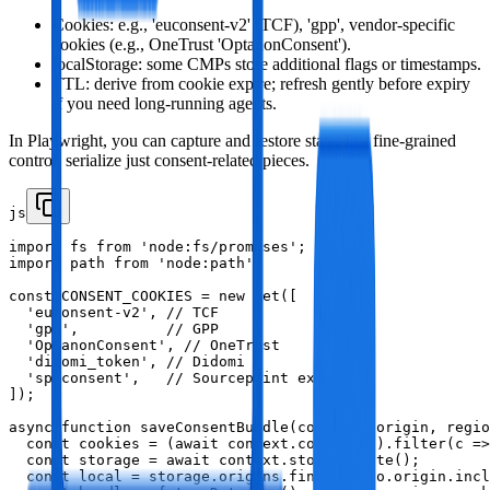
Cookies: e.g., 'euconsent-v2' (TCF), 'gpp', vendor‑specific
cookies (e.g., OneTrust 'OptanonConsent').
localStorage: some CMPs store additional flags or timestamps.
TTL: derive from cookie expire; refresh gently before expiry
if you need long‑running agents.
In Playwright, you can capture and restore state. For fine‑grained
control, serialize just consent‑related pieces.
js
import fs from 'node:fs/promises';

import path from 'node:path';

const CONSENT_COOKIES = new Set([

  'euconsent-v2', // TCF

  'gpp',          // GPP

  'OptanonConsent', // OneTrust

  'didomi_token', // Didomi

  'sp_consent',   // Sourcepoint example

]);

async function saveConsentBundle(context, origin, regio
  const cookies = (await context.cookies()).filter(c =>
  const storage = await context.storageState();

  const local = storage.origins.find(o => o.origin.incl