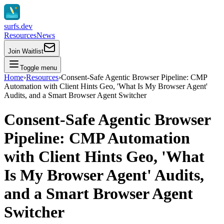
surfs.dev
Resources
News
Join Waitlist
Toggle menu
Home
›
Resources
›
Consent‑Safe Agentic Browser Pipeline: CMP
Automation with Client Hints Geo, 'What Is My Browser Agent'
Audits, and a Smart Browser Agent Switcher
Consent‑Safe Agentic Browser
Pipeline: CMP Automation
with Client Hints Geo, 'What
Is My Browser Agent' Audits,
and a Smart Browser Agent
Switcher