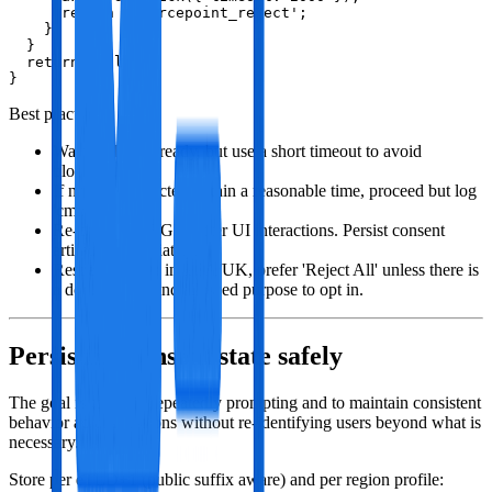
      return 'sourcepoint_reject';

    }

  }

  return null;

}
Best practices:
Wait for DOM ready, but use a short timeout to avoid
blocking.
If no CMP detected within a reasonable time, proceed but log
'cmp_absent'.
Re‑check TCF/GPP after UI interactions. Persist consent
artifacts immediately.
Respect region: in EEA/UK, prefer 'Reject All' unless there is
a documented and allowed purpose to opt in.
Persisting consent state safely
The goal is to avoid repeatedly prompting and to maintain consistent
behavior across sessions without re‑identifying users beyond what is
necessary.
Store per eTLD+1 (public suffix aware) and per region profile: