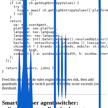
    if (ch && ch.getHighEntropyValues) {

      try {

        high = await ch.getHighEntropyValues(['platform
      } catch {}

    }

    return {

      ua: nav.userAgent,

      platform: nav.platform,

      language: nav.language,

      languages: nav.languages,

      timezone: Intl.DateTimeFormat().resolvedOptions()
      hasTouch: 'ontouchstart' in window || (navigator.
      chLow: ch ? { brands: ch.brands, mobile: ch.mobil
      chHigh: high,

      viewport: { w: window.innerWidth, h: window.inner
    };

  });

  return { headers, jsEnv };

}
Feed this into a simple rules engine that scores risk, then add
guardrails to block or switch profile when the score exceeds your
threshold.
Smart browser agent switcher: