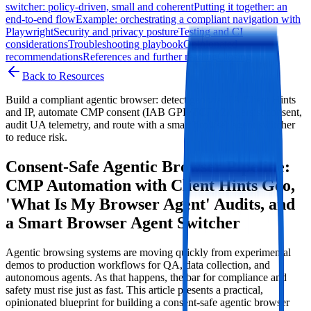
switcher: policy‑driven, small and coherent
Putting it together: an
end‑to‑end flow
Example: orchestrating a compliant navigation with
Playwright
Security and privacy posture
Testing and CI
considerations
Troubleshooting playbook
Opinionated
recommendations
References and further reading
Closing
Back to Resources
Build a compliant agentic browser: detect geo via UA Client Hints
and IP, automate CMP consent (IAB GPP/TCF v2), persist consent,
audit UA telemetry, and route with a smart browser agent switcher
to reduce risk.
Consent‑Safe Agentic Browser Pipeline:
CMP Automation with Client Hints Geo,
'What Is My Browser Agent' Audits, and
a Smart Browser Agent Switcher
Agentic browsing systems are moving quickly from experimental
demos to production workflows for QA, data collection, and
autonomous agents. As that happens, the bar for compliance and
safety must rise just as fast. This article presents a practical,
opinionated blueprint for building a consent‑safe agentic browser