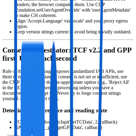
headers; the browser computes them. Use CDP
'Emulation.setUserAgentOverride' with 'userAgentMetadata'
to make CH coherent.
Align 'Accept-Language' via 'locale' and your proxy egress
region.
Keep version strings current to avoid being trivially outdated.
Consent orchestrator: TCF v2.2 and GPP
first, UI fallback second
Rule of thumb: If the page exposes standardized IAB APIs, use
them to read consent state. If consent is not set or insufficient, use
the CMP UI to choose the site‑appropriate option (e.g., 'Reject All'
in the EEA for non‑essential processing unless you have a
documented need to opt in). Never try to forge consent strings
yourself—let CMPs set them.
Detecting CMP presence and reading state
TCF v2.2: window.__tcfapi('getTCData', 2, callback)
GPP: window.__gpp('getGPPData', callback)